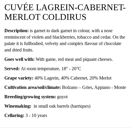
CUVÉE LAGREIN-CABERNET-
MERLOT COLDIRUS
Description:
is garnet to dark garnet in colour, with a nose
reminiscent of violets and blackberries, tobacco and cedar. On the
palate it is fullbodied, velvety and complex flavour of chocolate
and dried fruits.
Goes well with:
With game, red meat and piquant cheeses.
Served:
At room temperature, 18° - 20°C
Grape variety:
40% Lagrein, 40% Cabernet, 20% Merlot
Cultivation area/soil/climate:
Bolzano – Gries, Appiano - Monte
Breeding/growing system:
guyot
Winemaking:
in small oak barrels (barriques)
Cellaring:
3 - 10 years