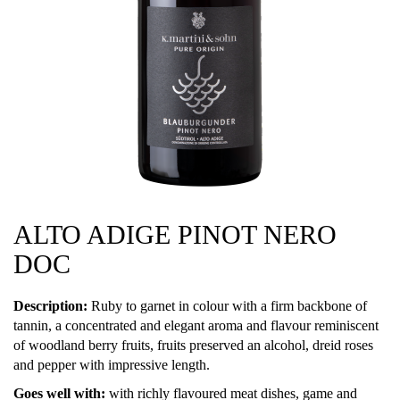
ALTO ADIGE PINOT NERO
DOC
Description:
Ruby to garnet in colour with a firm backbone of
tannin, a concentrated and elegant aroma and flavour reminiscent
of woodland berry fruits, fruits preserved an alcohol, dreid roses
and pepper with impressive length.
Goes well with:
with richly flavoured meat dishes, game and