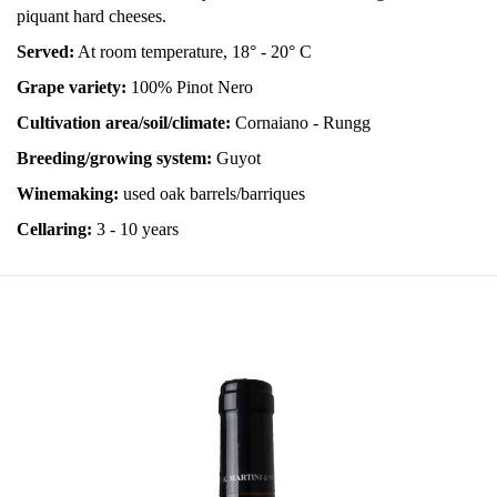
piquant hard cheeses.
Served:
At room temperature, 18° - 20° C
Grape variety:
100% Pinot Nero
Cultivation area/soil/climate:
Cornaiano - Rungg
Breeding/growing system:
Guyot
Winemaking:
used oak barrels/barriques
Cellaring:
3 - 10 years