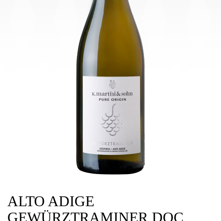
ALTO ADIGE
GEWÜRZTRAMINER DOC