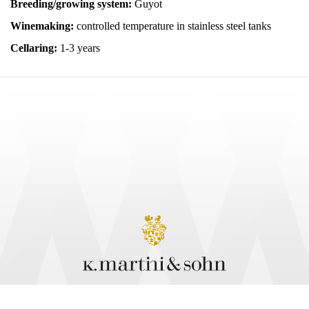
Breeding/growing system:
Guyot
Winemaking:
controlled temperature in stainless steel tanks
Cellaring:
1-3 years