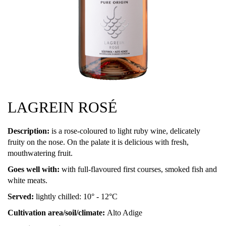
LAGREIN ROSÉ
Description:
is a rose-coloured to light ruby wine, delicately
fruity on the nose. On the palate it is delicious with fresh,
mouthwatering fruit.
Goes well with:
with full-flavoured first courses, smoked fish and
white meats.
Served:
lightly chilled: 10° - 12°C
Cultivation area/soil/climate:
Alto Adige