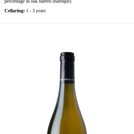
percentage in oak barrels (barrique)
Cellaring:
1 - 3 years