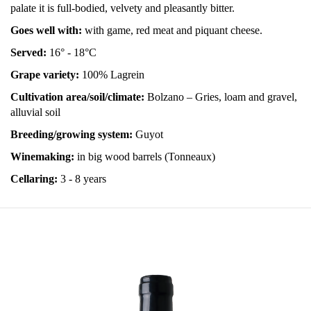
palate it is full-bodied, velvety and pleasantly bitter.
Goes well with:
with game, red meat and piquant cheese.
Served:
16° - 18°C
Grape variety:
100% Lagrein
Cultivation area/soil/climate:
Bolzano – Gries, loam and gravel,
alluvial soil
Breeding/growing system:
Guyot
Winemaking:
in big
wood barrels (Tonneaux)
Cellaring:
3 - 8 years