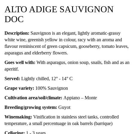
ALTO ADIGE SAUVIGNON
DOC
Description:
Sauvignon is an elegant, lightly aromatic-grassy
white wine, greenish yellow in colour, racy with an aroma and
flavour reminiscent of green capsicum, gooseberry, tomato leaves,
asparagus and elderberry flowers.
Goes well with:
With asparagus, onion soup, snails, fish and as an
aperitif.
Served:
Lightly chilled, 12° - 14° C
Grape variety:
100% Sauvignon
Cultivation area/soil/climate:
Appiano – Monte
Breeding/growing system:
Guyot
Winemaking:
Vinification in stainless steel tanks, controlled
temperature, a small percentuage in oak barrels (barrique)
Cellaring:
1 - 3 years