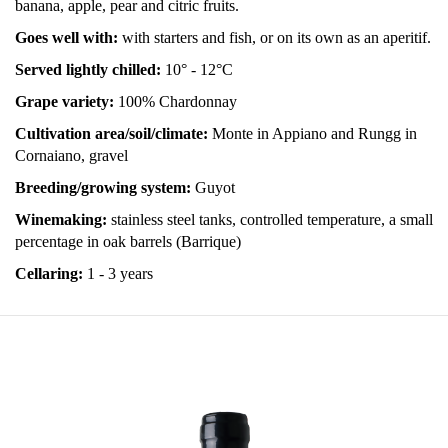
banana, apple, pear and citric fruits.
Goes well with:
with starters and fish, or on its own as an aperitif.
Served lightly chilled:
10° - 12°C
Grape variety:
100% Chardonnay
Cultivation area/soil/climate:
Monte in Appiano and Rungg in
Cornaiano, gravel
Breeding/growing system:
Guyot
Winemaking:
stainless steel tanks, controlled temperature, a small
percentage in oak barrels (Barrique)
Cellaring:
1 - 3 years