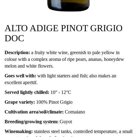
ALTO ADIGE PINOT GRIGIO
DOC
Description:
a fruity white wine, greenish to pale yellow in
colour with a complex aroma of ripe pears, ananas, honeydew
melon and white flowers.
Goes well with:
with light starters and fish; also makes an
excellent aperitif.
Served lightly chilled:
10° - 12°C
Grape variety:
100% Pinot Grigio
Cultivation area/soil/climate:
Cornaiano
Breeding/growing system:
Guyot
Winemaking:
stainless steel tanks, controlled temperature, a small