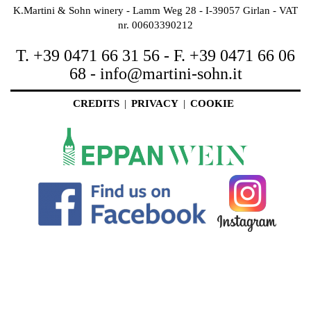
K.Martini & Sohn winery - Lamm Weg 28 - I-39057 Girlan - VAT
nr. 00603390212
T. +39 0471 66 31 56 - F. +39 0471 66 06
68 -
info@martini-sohn.it
CREDITS
|
PRIVACY
|
COOKIE