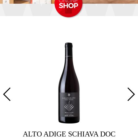
ALTO ADIGE SCHIAVA DOC
ALTO 