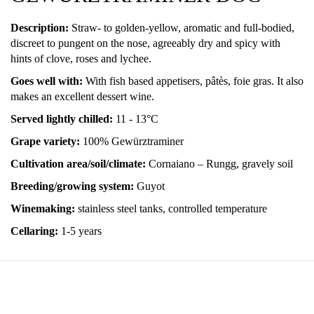
Description:
Straw- to golden-yellow, aromatic and full-bodied,
discreet to pungent on the nose, agreeably dry and spicy with
hints of clove, roses and lychee.
Goes well with:
With fish based appetisers, pâtès, foie gras. It also
makes an excellent dessert wine.
Served lightly chilled:
11 - 13°C
Grape variety:
100% Gewürztraminer
Cultivation area/soil/climate:
Cornaiano – Rungg, gravely soil
Breeding/growing system:
Guyot
Winemaking:
stainless steel tanks, controlled temperature
Cellaring:
1-5 years