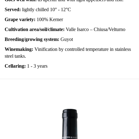
Served:
lightly chilled 10° - 12°C
Grape variety:
100% Kerner
Cultivation area/soil/climate:
Valle Isarco – Chiusa/Velturno
Breeding/growing system:
Guyot
Winemaking:
Vinification by controlled temperature in stainless
steel tanks.
Cellaring:
1 - 3 years