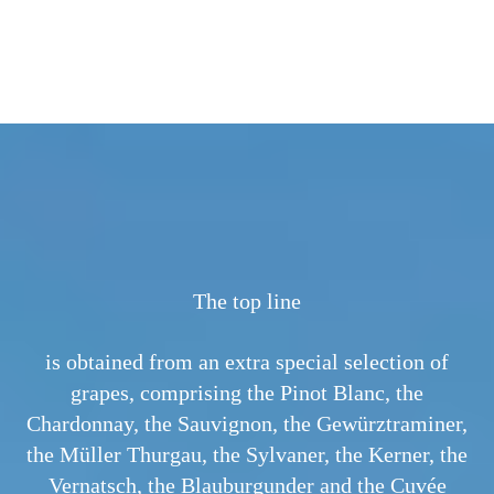
 DOC
The top line
is obtained from an extra special selection of
grapes, comprising the Pinot Blanc, the
Chardonnay, the Sauvignon, the Gewürztraminer,
the Müller Thurgau, the Sylvaner, the Kerner, the
Vernatsch, the Blauburgunder and the Cuvée