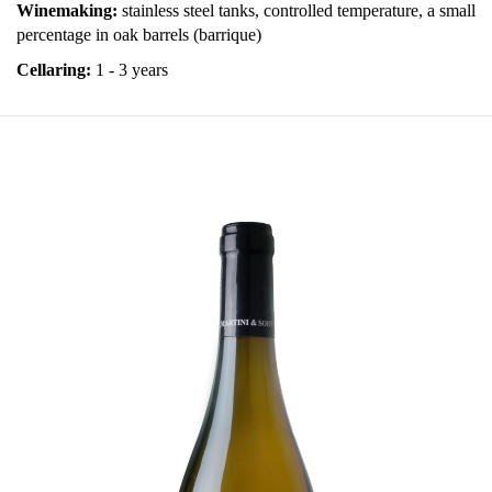
Winemaking:
stainless steel tanks, controlled temperature, a small
percentage in oak barrels (barrique)
Cellaring:
1 - 3 years