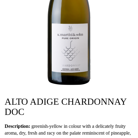
ALTO ADIGE CHARDONNAY
DOC
Description:
greenish-yellow in colour with a delicately fruity
aroma, dry, fresh and racy on the palate reminiscent of pineapple,