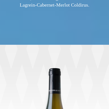
Lagrein-Cabernet-Merlot Coldirus.