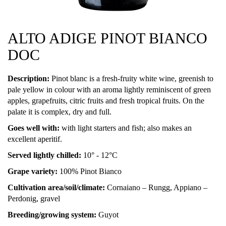
ALTO ADIGE PINOT BIANCO
DOC
Description:
Pinot blanc is a fresh-fruity white wine, greenish to
pale yellow in colour with an aroma lightly reminiscent of green
apples, grapefruits, citric fruits and fresh tropical fruits. On the
palate it is complex, dry and full.
Goes well with:
with light starters and fish; also makes an
excellent aperitif.
Served lightly chilled:
10° - 12°C
Grape variety:
100% Pinot Bianco
Cultivation area/soil/climate:
Cornaiano – Rungg, Appiano –
Perdonig, gravel
Breeding/growing system:
Guyot