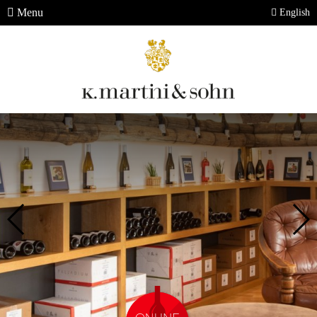
Menu
English