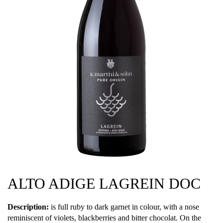
ALTO ADIGE LAGREIN DOC
Description:
is full ruby to dark garnet in colour, with a nose
reminiscent of violets, blackberries and bitter chocolat. On the