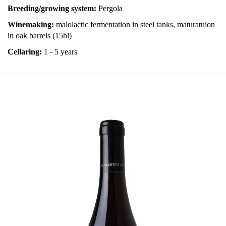
Breeding/growing system:
Pergola
Winemaking:
malolactic fermentation in steel tanks, maturatuion
in oak barrels (15hl)
Cellaring:
1 - 5 years