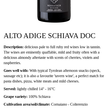
ALTO ADIGE SCHIAVA DOC
Description:
delicious pale to full ruby red wines low in tannin.
The wines are eminently quaffable, mild and fruity often with a
delicious almondy aftertaste with scents of cherries, violets and
raspberries.
Goes well with:
With typical Tyrolean afternoon snacks (speck,
sausage etc); it is also a favourite 'tavern wine', a perfect match for
pasta dishes, pizza, white meats and mild cheeses.
Served:
lightly chilled 14° - 16°C
Grape variety:
100% Schiava
Cultivation area/soil/climate:
Cornaiano - Colterenzio