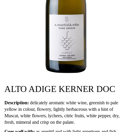
ALTO ADIGE KERNER DOC
Description:
delicately aromatic white wine, greenish to pale
yellow in colour, flowery, lightly herbaceous with a hint of
Muscat, white flowers, lychees, citric fruits, white pepper, dry,
fresh, mimeral and crisp on the palate.
Goes well with:
as aperitif and with light appetisers and fish.