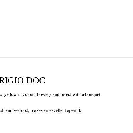
RIGIO DOC
aw-yellow in colour, flowery and broad with a bouquet
h and seafood; makes an excellent aperitif.