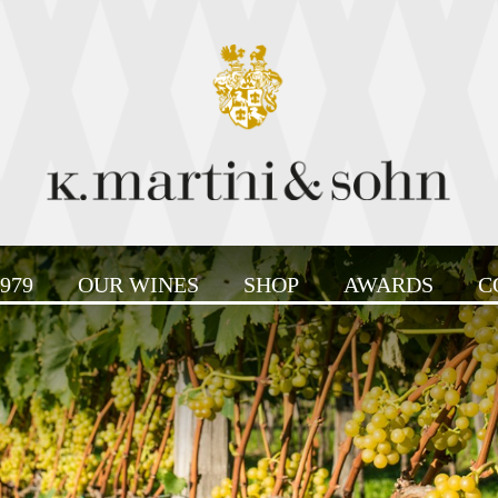
979
OUR WINES
SHOP
AWARDS
C