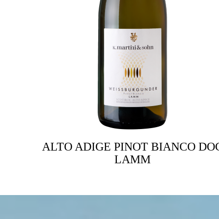
ALTO ADIGE PINOT BIANCO DO
LAMM