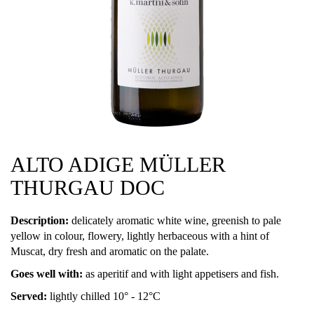
ALTO ADIGE MÜLLER
THURGAU DOC
Description:
delicately aromatic white wine, greenish to pale
yellow in colour, flowery, lightly herbaceous with a hint of
Muscat, dry fresh and aromatic on the palate.
Goes well with:
as aperitif and with light appetisers and fish.
Served:
lightly chilled 10° - 12°C