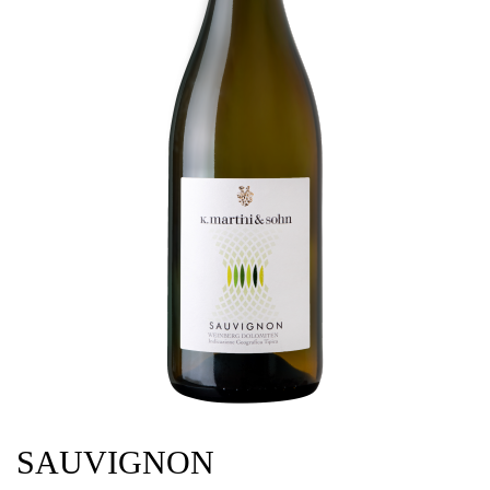
SAUVIGNON