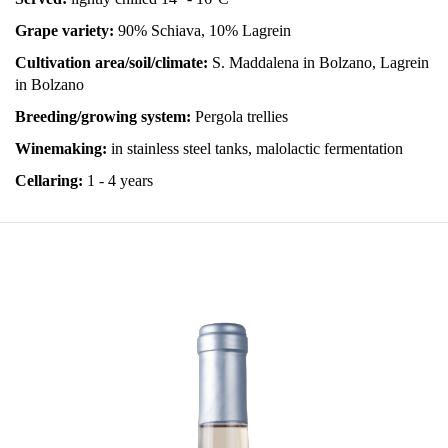
Grape variety:
90% Schiava, 10% Lagrein
Cultivation area/soil/climate:
S. Maddalena in Bolzano, Lagrein
in Bolzano
Breeding/growing system:
Pergola trellies
Winemaking:
in stainless steel tanks, malolactic fermentation
Cellaring:
1 - 4 years