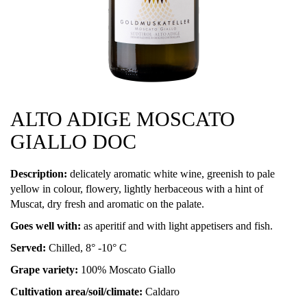
ALTO ADIGE MOSCATO
GIALLO DOC
Description:
delicately aromatic white wine, greenish to pale
yellow in colour, flowery, lightly herbaceous with a hint of
Muscat, dry fresh and aromatic on the palate.
Goes well with:
as aperitif and with light appetisers and fish.
Served:
Chilled, 8° -10° C
Grape variety:
100% Moscato Giallo
Cultivation area/soil/climate:
Caldaro