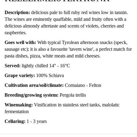
Description:
delicious pale to full ruby red wines low in tannin.
The wines are eminently quaffable, mild and fruity often with a
delicious almondy aftertaste and scents of violets, cherries and
raspberries.
Goes well with:
With typical Tyrolean afternoon snacks (speck,
sausage etc); it is also a favourite 'tavern wine', a perfect match for
pasta dishes, pizza, white meats and mild cheeses.
Served:
lightly chilled 14° - 16°C
Grape variety:
100% Schiava
Cultivation area/soil/climate:
Cornaiano - Felton
Breeding/growing system:
Pergola trellis
Winemaking:
Vinification in stainless steel tanks, malolatic
fermentation
Cellaring:
1 - 3 years