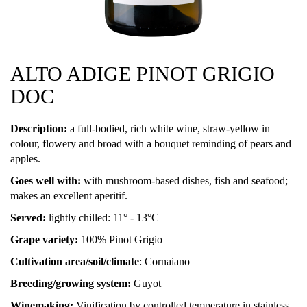
ALTO ADIGE PINOT GRIGIO
DOC
Description:
a full-bodied, rich white wine, straw-yellow in
colour, flowery and broad with a bouquet reminding of pears and
apples.
Goes well with:
with mushroom-based dishes, fish and seafood;
makes an excellent aperitif.
Served:
lightly chilled: 11° - 13°C
Grape variety:
100% Pinot Grigio
Cultivation area/soil/climate
: Cornaiano
Breeding/growing system:
Guyot
Winemaking:
Vinification by controlled temperature in stainless