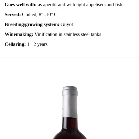
Goes well with:
as aperitif and with light appetisers and fish.
Served:
Chilled, 8° -10° C
Breeding/growing system:
Guyot
Winemaking:
Vinification in stainless steel tanks
Cellaring:
1 - 2 years