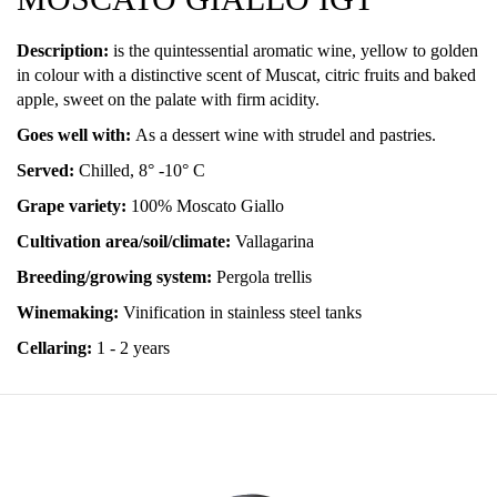
Description:
is the quintessential aromatic wine, yellow to golden
in colour with a distinctive scent of Muscat, citric fruits and baked
apple, sweet on the palate with firm acidity.
Goes well with:
As a dessert wine with strudel and pastries.
Served:
Chilled, 8° -10° C
Grape variety:
100% Moscato Giallo
Cultivation area/soil/climate:
Vallagarina
Breeding/growing system:
Pergola trellis
Winemaking:
Vinification in stainless steel tanks
Cellaring:
1 - 2 years