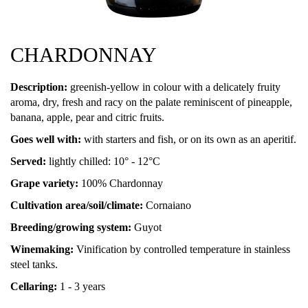
CHARDONNAY
Description:
greenish-yellow in colour with a delicately fruity
aroma, dry, fresh and racy on the palate reminiscent of pineapple,
banana, apple, pear and citric fruits.
Goes well with:
with starters and fish, or on its own as an aperitif.
Served:
lightly chilled: 10° - 12°C
Grape variety:
100% Chardonnay
Cultivation area/soil/climate:
Cornaiano
Breeding/growing system:
Guyot
Winemaking:
Vinification by controlled temperature in stainless
steel tanks.
Cellaring:
1 - 3 years