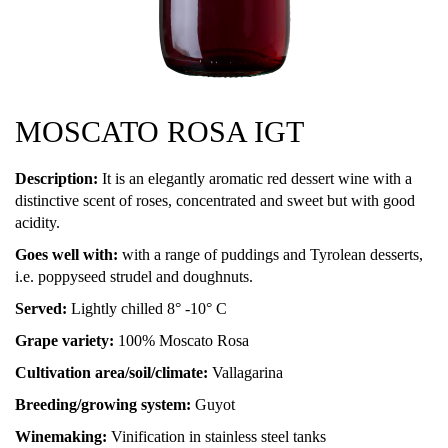
MOSCATO ROSA IGT
Description:
It is an elegantly aromatic red dessert wine with a
distinctive scent of roses, concentrated and sweet but with good
acidity.
Goes well with:
with a range of puddings and Tyrolean desserts,
i.e. poppyseed strudel and doughnuts.
Served:
Lightly chilled 8° -10° C
Grape variety:
100% Moscato Rosa
Cultivation area/soil/climate:
Vallagarina
Breeding/growing system:
Guyot
Winemaking:
Vinification in stainless steel tanks