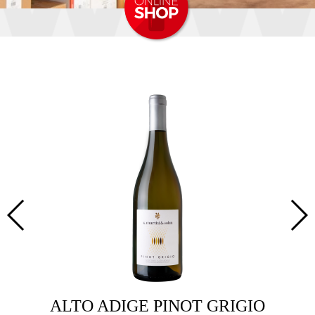
OT
ALTO ADIGE PINOT GRIGIO