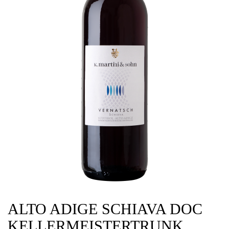
ALTO ADIGE SCHIAVA DOC
KELLERMEISTERTRUNK