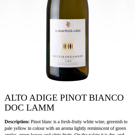
ALTO ADIGE PINOT BIANCO
DOC LAMM
Description:
Pinot blanc is a fresh-fruity white wine, greenish to
pale yellow in colour with an aroma lightly reminiscent of green
apples, green leaves and citric fruits. On the palate it is dry, and