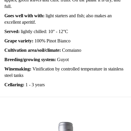
full.
Goes well with with:
light starters and fish; also makes an
excellent aperitif.
Served:
lightly chilled: 10° - 12°C
Grape variety:
100% Pinot Bianco
Cultivation area/soil/climate:
Cornaiano
Breeding/growing system:
Guyot
Winemaking:
Vinification by controlled temperature in stainless
steel tanks
Cellaring:
1 - 3 years