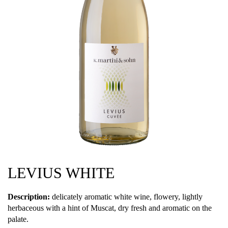
LEVIUS WHITE
Description:
delicately aromatic white wine, flowery, lightly
herbaceous with a hint of Muscat, dry fresh and aromatic on the
palate.