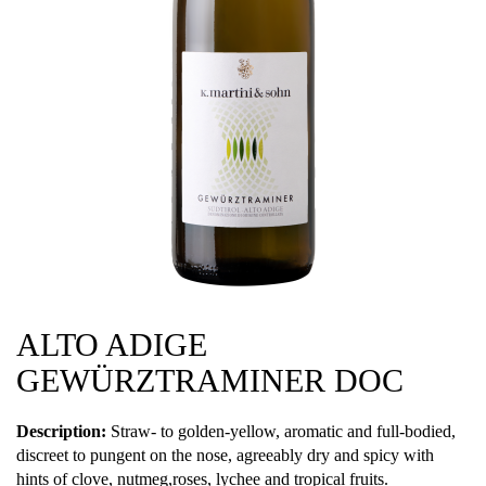
ALTO ADIGE
GEWÜRZTRAMINER DOC
Description:
Straw- to golden-yellow, aromatic and full-bodied,
discreet to pungent on the nose, agreeably dry and spicy with
hints of clove, nutmeg,roses, lychee and tropical fruits.