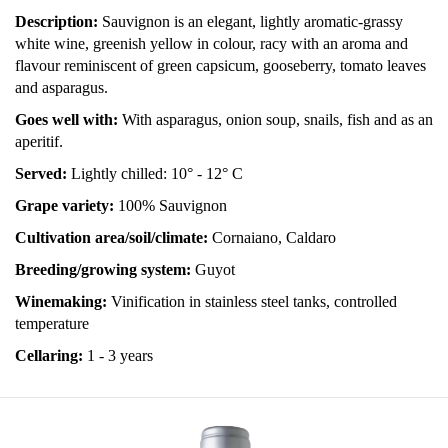
Description:
Sauvignon is an elegant, lightly aromatic-grassy
white wine, greenish yellow in colour, racy with an aroma and
flavour reminiscent of green capsicum, gooseberry, tomato leaves
and asparagus.
Goes well with:
With asparagus, onion soup, snails, fish and as an
aperitif.
Served:
Lightly chilled: 10° - 12° C
Grape variety:
100% Sauvignon
Cultivation area/soil/climate:
Cornaiano, Caldaro
Breeding/growing system:
Guyot
Winemaking:
Vinification in stainless steel tanks, controlled
temperature
Cellaring:
1 - 3 years