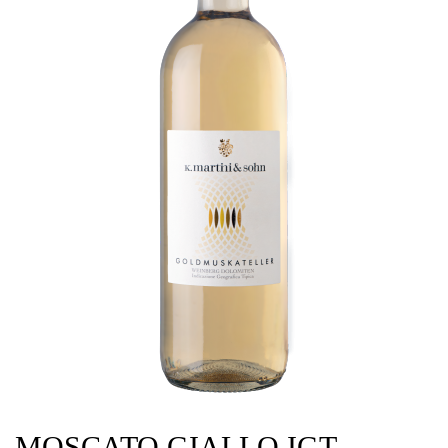
MOSCATO GIALLO IGT