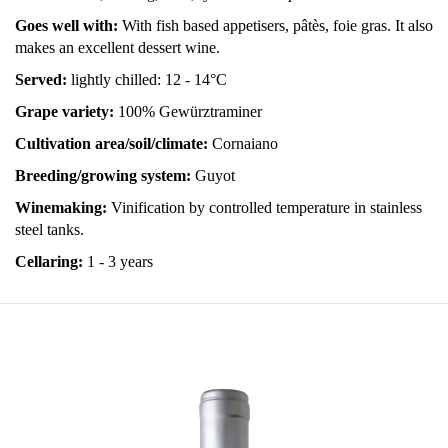
Goes well with:
With fish based appetisers, pâtès, foie gras. It also
makes an excellent dessert wine.
Served:
lightly chilled: 12 - 14°C
Grape variety:
100% Gewürztraminer
Cultivation area/soil/climate:
Cornaiano
Breeding/growing system:
Guyot
Winemaking:
Vinification by controlled temperature in stainless
steel tanks.
Cellaring:
1 - 3 years