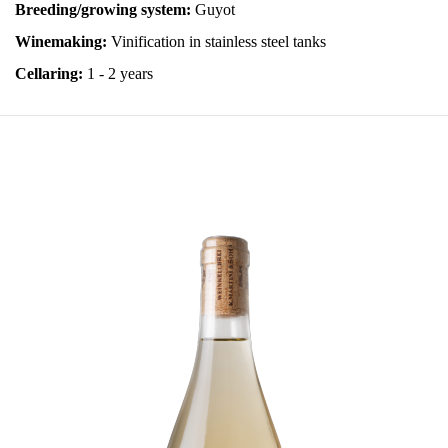
Breeding/growing system:
Guyot
Winemaking:
Vinification in stainless steel tanks
Cellaring:
1 - 2 years