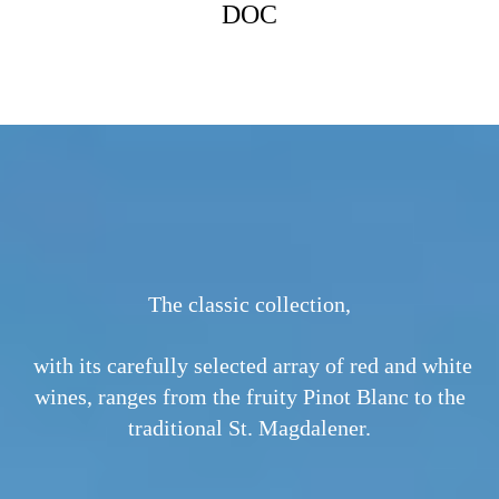
MM
DOC
GEW
The classic collection,
with its carefully selected array of red and white
wines, ranges from the fruity Pinot Blanc to the
traditional St. Magdalener.