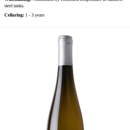
steel tanks.
Cellaring:
1 - 3 years