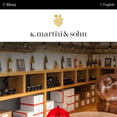
Menu
English