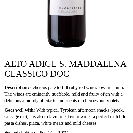
ALTO ADIGE S. MADDALENA
CLASSICO DOC
Description:
delicious pale to full ruby red wines low in tannin.
The wines are eminently quaffable, mild and fruity often with a
delicious almondy aftertaste and scents of cherries and violets.
Goes well with:
With typical Tyrolean afternoon snacks (speck,
sausage etc); it is also a favourite 'tavern wine', a perfect match for
pasta dishes, pizza, white meats and mild cheeses.
Served:
lightly chilled 14° - 16°C