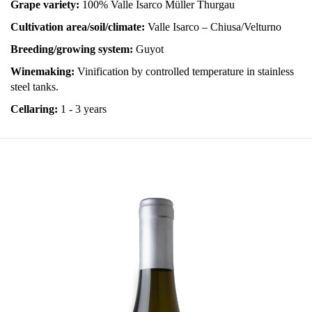
Grape variety:
100% Valle Isarco Müller Thurgau
Cultivation area/soil/climate:
Valle Isarco – Chiusa/Velturno
Breeding/growing system:
Guyot
Winemaking:
Vinification by controlled temperature in stainless
steel tanks.
Cellaring:
1 - 3 years